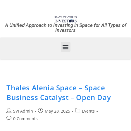
A Unified Approach to Investing in Space for All Types of
Investors
Thales Alenia Space – Space
Business Catalyst – Open Day
SVI Admin
May 28, 2025
Events
0 Comments