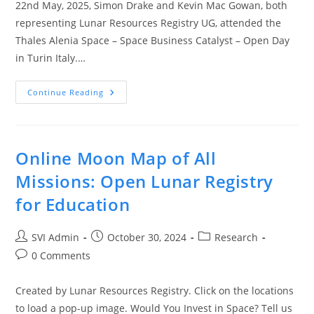
22nd May, 2025, Simon Drake and Kevin Mac Gowan, both
representing Lunar Resources Registry UG, attended the
Thales Alenia Space – Space Business Catalyst – Open Day
in Turin Italy.…
Continue Reading
Online Moon Map of All
Missions: Open Lunar Registry
for Education
SVI Admin
October 30, 2024
Research
0 Comments
Created by Lunar Resources Registry. Click on the locations
to load a pop-up image. Would You Invest in Space? Tell us