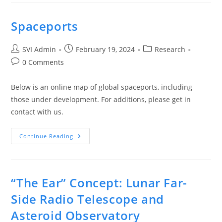
Spaceports
SVI Admin
February 19, 2024
Research
0 Comments
Below is an online map of global spaceports, including
those under development. For additions, please get in
contact with us.
Continue Reading
“The Ear” Concept: Lunar Far-
Side Radio Telescope and
Asteroid Observatory