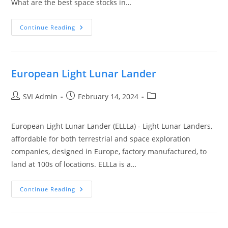
What are the best space stocks in…
Continue Reading
European Light Lunar Lander
SVI Admin
February 14, 2024
European Light Lunar Lander (ELLLa) - Light Lunar Landers,
affordable for both terrestrial and space exploration
companies, designed in Europe, factory manufactured, to
land at 100s of locations. ELLLa is a…
Continue Reading