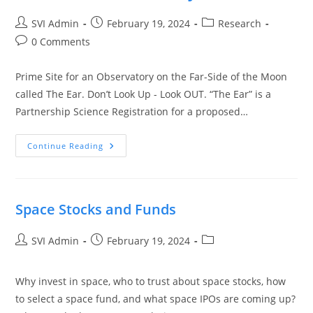
SVI Admin
February 19, 2024
Research
0 Comments
Prime Site for an Observatory on the Far-Side of the Moon
called The Ear. Don’t Look Up - Look OUT. “The Ear” is a
Partnership Science Registration for a proposed…
Continue Reading
Space Stocks and Funds
SVI Admin
February 19, 2024
Why invest in space, who to trust about space stocks, how
to select a space fund, and what space IPOs are coming up?