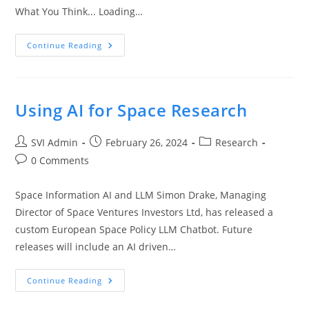
What You Think... Loading…
Continue Reading
Using AI for Space Research
SVI Admin
February 26, 2024
Research
0 Comments
Space Information AI and LLM Simon Drake, Managing
Director of Space Ventures Investors Ltd, has released a
custom European Space Policy LLM Chatbot. Future
releases will include an AI driven…
Continue Reading