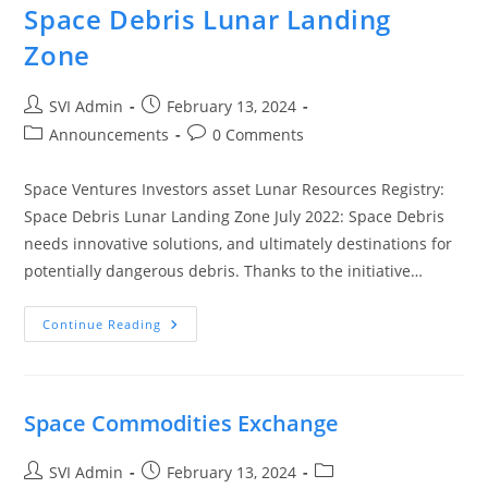
Space Debris Lunar Landing
Zone
SVI Admin
February 13, 2024
Announcements
0 Comments
Space Ventures Investors asset Lunar Resources Registry:
Space Debris Lunar Landing Zone July 2022: Space Debris
needs innovative solutions, and ultimately destinations for
potentially dangerous debris. Thanks to the initiative…
Continue Reading
Space Commodities Exchange
SVI Admin
February 13, 2024