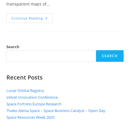
transparent maps of…
Continue Reading
Search
SEARCH
Recent Posts
Lunar Orbital Registry
Velvet Innovation Conference
Space Fortress Europe Research
Thales Alenia Space – Space Business Catalyst – Open Day
Space Resources Week 2025