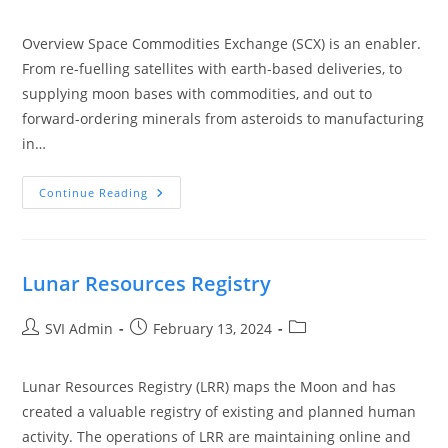
Overview Space Commodities Exchange (SCX) is an enabler.
From re-fuelling satellites with earth-based deliveries, to
supplying moon bases with commodities, and out to
forward-ordering minerals from asteroids to manufacturing
in…
Continue Reading
Lunar Resources Registry
SVI Admin
February 13, 2024
Lunar Resources Registry (LRR) maps the Moon and has
created a valuable registry of existing and planned human
activity. The operations of LRR are maintaining online and