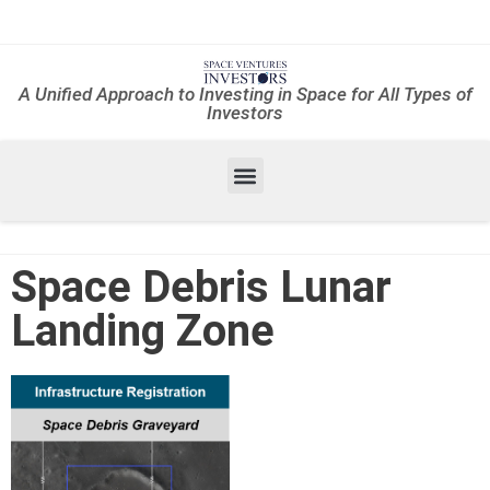
A Unified Approach to Investing in Space for All Types of
Investors
Space Debris Lunar
Landing Zone