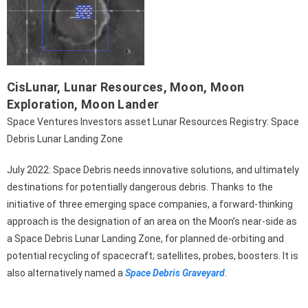
CisLunar
,
Lunar Resources
,
Moon
,
Moon
Exploration
,
Moon Lander
Space Ventures Investors asset Lunar Resources Registry: Space
Debris Lunar Landing Zone
July 2022: Space Debris needs innovative solutions, and ultimately
destinations for potentially dangerous debris. Thanks to the
initiative of three emerging space companies, a forward-thinking
approach is the designation of an area on the Moon’s near-side as
a Space Debris Lunar Landing Zone, for planned de-orbiting and
potential recycling of spacecraft; satellites, probes, boosters. It is
also alternatively named a
Space Debris Graveyard
.