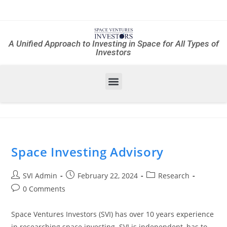
A Unified Approach to Investing in Space for All Types of
Investors
Space Investing Advisory
SVI Admin
February 22, 2024
Research
0 Comments
Space Ventures Investors (SVI) has over 10 years experience
in researching space investing. SVI is independent, has to