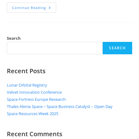
Continue Reading
Search
SEARCH
Recent Posts
Lunar Orbital Registry
Velvet Innovation Conference
Space Fortress Europe Research
Thales Alenia Space – Space Business Catalyst – Open Day
Space Resources Week 2025
Recent Comments