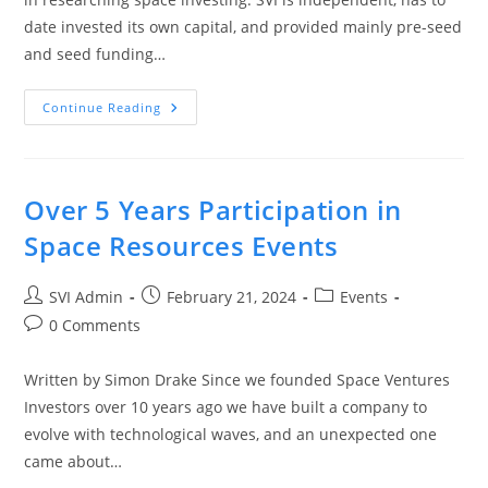
date invested its own capital, and provided mainly pre-seed
and seed funding…
Continue Reading
Over 5 Years Participation in
Space Resources Events
SVI Admin
February 21, 2024
Events
0 Comments
Written by Simon Drake Since we founded Space Ventures
Investors over 10 years ago we have built a company to
evolve with technological waves, and an unexpected one
came about…