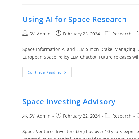
Using AI for Space Research
SVI Admin
February 26, 2024
Research
Space Information AI and LLM Simon Drake, Managing Di
European Space Policy LLM Chatbot. Future releases wil
Continue Reading
Space Investing Advisory
SVI Admin
February 22, 2024
Research
Space Ventures Investors (SVI) has over 10 years experie