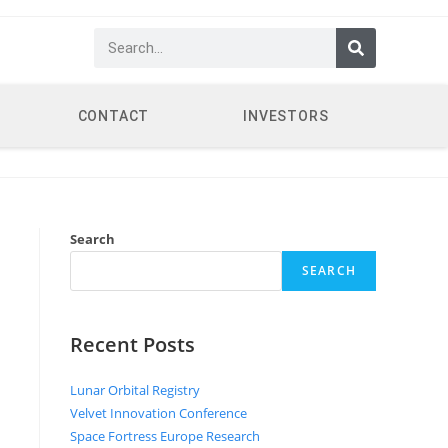
CONTACT
INVESTORS
Search
SEARCH
Recent Posts
Lunar Orbital Registry
Velvet Innovation Conference
Space Fortress Europe Research