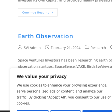
invested its own capital, and provided mainly pre-see
Continue Reading
Earth Observation
SVI Admin
February 21, 2024
Research
Space Ventures Investors has been researching earth ob
observation startups: SpaceSense, VAKE, BirdsEyeView
We value your privacy
Continue Reading
We use cookies to enhance your browsing experience,
serve personalized ads or content, and analyze our
traffic. By clicking "Accept All", you consent to our use of
cookies.