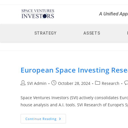
A Unified App
STRATEGY
ASSETS
European Space Investing Rese
SVI Admin
October 28, 2024
Research
Space Ventures Investors (SVI) actively consolidates Eur
house analysis and A.I. tools. SVI Research of Europe’s 
Continue Reading