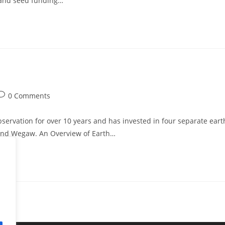
d and seed funding…
0 Comments
servation for over 10 years and has invested in four separate eart
 and Wegaw. An Overview of Earth…