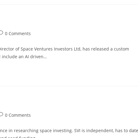
0 Comments
rector of Space Ventures Investors Ltd, has released a custom
l include an AI driven…
0 Comments
nce in researching space investing. SVI is independent, has to dat