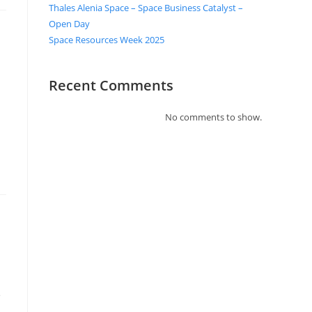
Thales Alenia Space – Space Business Catalyst –
Open Day
Space Resources Week 2025
Recent Comments
No comments to show.
e