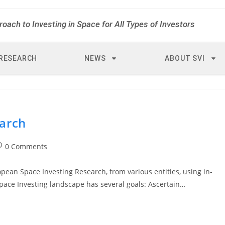
roach to Investing in Space for All Types of Investors
RESEARCH
NEWS
ABOUT SVI
arch
0 Comments
opean Space Investing Research, from various entities, using in-
Space Investing landscape has several goals: Ascertain…