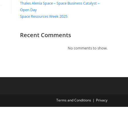
Thales Alenia Space – Space Business Catalyst –
Open Day
Space Resources Week 2025
Recent Comments
No comments to show.
Terms and Conditions
Privacy