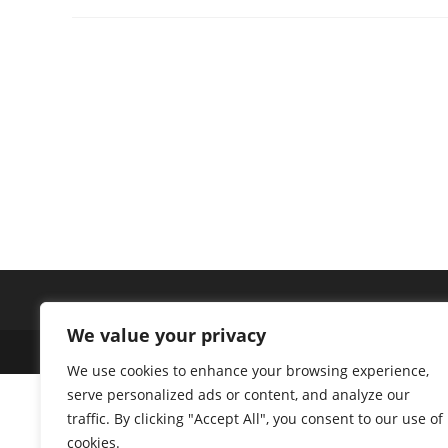
We value your privacy
Copyright 2026 - Space Ventures Investors Limited
We use cookies to enhance your browsing experience,
serve personalized ads or content, and analyze our
traffic. By clicking "Accept All", you consent to our use of
cookies.