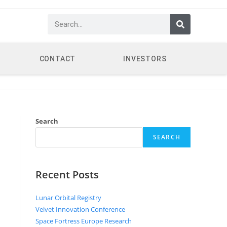
CONTACT
INVESTORS
Search
SEARCH
Recent Posts
Lunar Orbital Registry
Velvet Innovation Conference
Space Fortress Europe Research