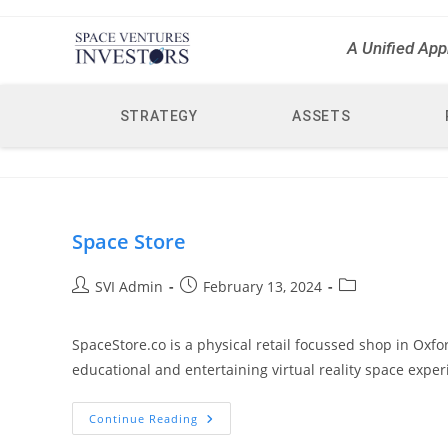
A Unified App
STRATEGY
ASSETS
Space Store
SVI Admin
February 13, 2024
SpaceStore.co is a physical retail focussed shop in Oxf
educational and entertaining virtual reality space exper
Continue Reading