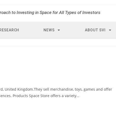
roach to Investing in Space for All Types of Investors
RESEARCH
NEWS
ABOUT SVI
ord, United Kingdom.They sell merchandise, toys, games and offer
iences. Products Space Store offers a variety…