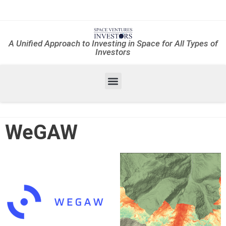
A Unified Approach to Investing in Space for All Types of
Investors
WeGAW