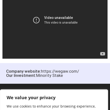
Company website:
https://wegaw.com/
Our Investment:
Minority Stake
We value your privacy
We use cookies to enhance your browsing experience,