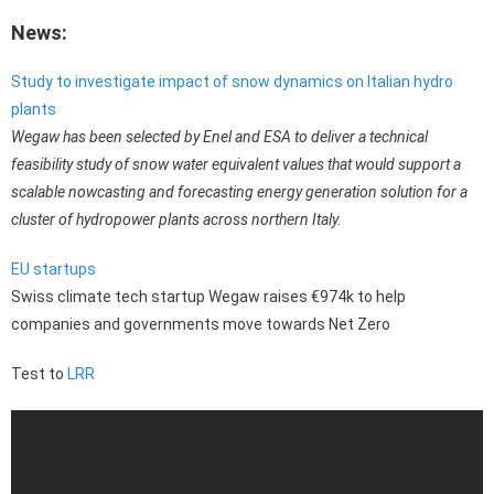
News:
Study to investigate impact of snow dynamics on Italian hydro
plants
Wegaw has been selected by Enel and ESA to deliver a technical
feasibility study of snow water equivalent values that would support a
scalable nowcasting and forecasting energy generation solution for a
cluster of hydropower plants across northern Italy.
EU startups
Swiss climate tech startup Wegaw raises €974k to help
companies and governments move towards Net Zero
Test to
LRR