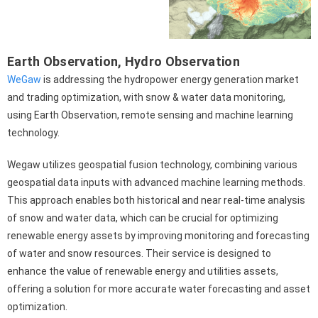
Earth Observation
,
Hydro Observation
WeGaw
is addressing the hydropower energy generation market
and trading optimization, with snow & water data monitoring,
using Earth Observation, remote sensing and machine learning
technology.
Wegaw utilizes geospatial fusion technology, combining various
geospatial data inputs with advanced machine learning methods.
This approach enables both historical and near real-time analysis
of snow and water data, which can be crucial for optimizing
renewable energy assets by improving monitoring and forecasting
of water and snow resources. Their service is designed to
enhance the value of renewable energy and utilities assets,
offering a solution for more accurate water forecasting and asset
optimization.