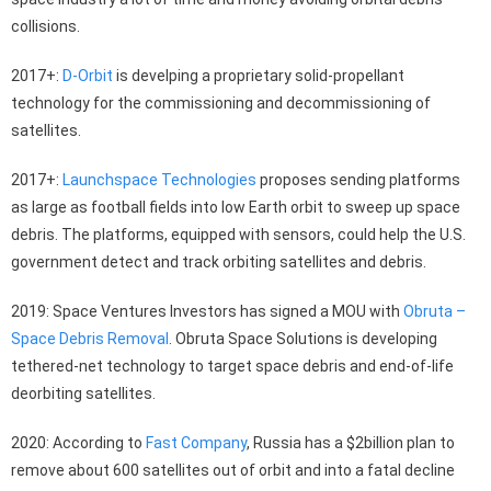
collisions.
2017+:
D-Orbit
is develping a proprietary solid-propellant
technology for the commissioning and decommissioning of
satellites.
2017+:
Launchspace Technologies
proposes sending platforms
as large as football fields into low Earth orbit to sweep up space
debris. The platforms, equipped with sensors, could help the U.S.
government detect and track orbiting satellites and debris.
2019: Space Ventures Investors has signed a MOU with
Obruta –
Space Debris Removal
. Obruta Space Solutions is developing
tethered-net technology to target space debris and end-of-life
deorbiting satellites.
2020: According to
Fast Company
, Russia has a $2billion plan to
remove about 600 satellites out of orbit and into a fatal decline