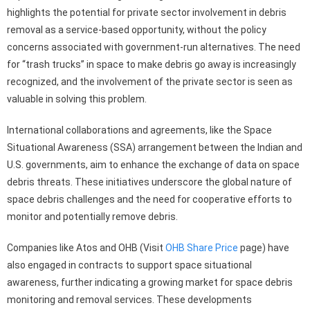
highlights the potential for private sector involvement in debris
removal as a service-based opportunity, without the policy
concerns associated with government-run alternatives. The need
for “trash trucks” in space to make debris go away is increasingly
recognized, and the involvement of the private sector is seen as
valuable in solving this problem.
International collaborations and agreements, like the Space
Situational Awareness (SSA) arrangement between the Indian and
U.S. governments, aim to enhance the exchange of data on space
debris threats. These initiatives underscore the global nature of
space debris challenges and the need for cooperative efforts to
monitor and potentially remove debris.
Companies like Atos and OHB (Visit
OHB Share Price
page) have
also engaged in contracts to support space situational
awareness, further indicating a growing market for space debris
monitoring and removal services. These developments