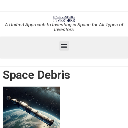
A Unified Approach to Investing in Space for All Types of
Investors
Space Debris