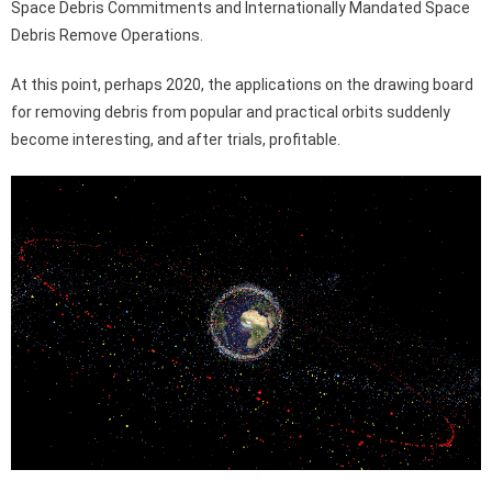
Space Debris Commitments and Internationally Mandated Space
Debris Remove Operations.
At this point, perhaps 2020, the applications on the drawing board
for removing debris from popular and practical orbits suddenly
become interesting, and after trials, profitable.