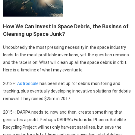
How We Can Invest in Space Debris, the Businss of
Cleaning up Space Junk?
Undoubtedly the most pressing necessity in the space industry
leads to the most profitable inventions, yet the question remains
and the race is on: What will clean up all the space debris in orbit.
Here is a timeline of what may eventuate:
2013+:
Astroscale
has been set up for debris monitoring and
tracking, plus eventually developing innovative solutions for debris
removal. They raised $25m in 2017.
2015+: DARPA needs to, now and then, create something that
generates a profit. Perhaps DARPA’s Futuristic Phoenix Satellite
Recycling Project will not only harvest satellites, but save the
space industry a lot of time and money avoiding orbital debris