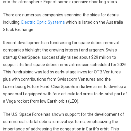
into the atmosphere. Expect some expensive shooting stars.
There are numerous companies scanning the skies for debris,
including,
Electric Optic Systems
which is listed on the Australia
Stock Exchange.
Recent developments in fundraising for space debris removal
companies highlight the growing interest and urgency. Swiss
startup ClearSpace, successfully raised about $29 million to
support its first space debris removal mission scheduled for 2026.
This fundraising was led by early-stage investor OTB Ventures,
plus with contributions from Swisscom Ventures and the
Luxembourg Future Fund. ClearSpace’s initiative aims to develop a
spacecraft equipped with four articulated arms to de-orbit part of
a Vega rocket from low Earth orbit (LEO).
The U.S. Space Force has shown support for the development of
commercial orbital debris removal systems, emphasizing the
importance of addressing the congestion in Earth’s orbit. This