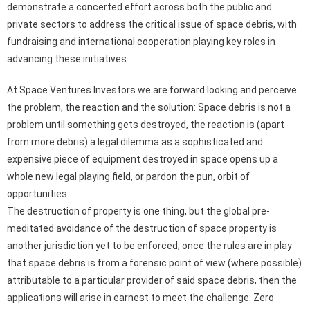
demonstrate a concerted effort across both the public and
private sectors to address the critical issue of space debris, with
fundraising and international cooperation playing key roles in
advancing these initiatives.
At Space Ventures Investors we are forward looking and perceive
the problem, the reaction and the solution: Space debris is not a
problem until something gets destroyed, the reaction is (apart
from more debris) a legal dilemma as a sophisticated and
expensive piece of equipment destroyed in space opens up a
whole new legal playing field, or pardon the pun, orbit of
opportunities.
The destruction of property is one thing, but the global pre-
meditated avoidance of the destruction of space property is
another jurisdiction yet to be enforced; once the rules are in play
that space debris is from a forensic point of view (where possible)
attributable to a particular provider of said space debris, then the
applications will arise in earnest to meet the challenge: Zero