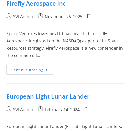
Firefly Aerospace Inc
SVI Admin
November 25, 2025
Space Ventures Investors Ltd has invested in Firefly
Aerospace, Inc (listed on the NASDAQ) as part of its Space
Resources strategy. Firefly Aerospace is a new contender in
the commercial…
Continue Reading
European Light Lunar Lander
SVI Admin
February 14, 2024
European Light Lunar Lander (ELLLa) - Light Lunar Landers,