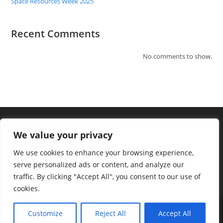
Space Resources Week 2025
Recent Comments
No comments to show.
We value your privacy
We use cookies to enhance your browsing experience,
serve personalized ads or content, and analyze our
traffic. By clicking "Accept All", you consent to our use of
cookies.
Terms and Conditions
Privacy
Customize
Reject All
Accept All