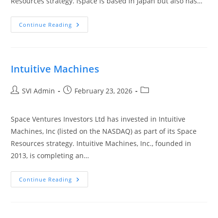
Resources strategy. ispace is based in Japan but also has…
Continue Reading
Intuitive Machines
SVI Admin
February 23, 2026
Space Ventures Investors Ltd has invested in Intuitive
Machines, Inc (listed on the NASDAQ) as part of its Space
Resources strategy. Intuitive Machines, Inc., founded in
2013, is completing an…
Continue Reading