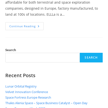
affordable for both terrestrial and space exploration
companies, designed in Europe, factory manufactured, to
land at 100s of locations. ELLLa is a…
Continue Reading
Search
SEARCH
Recent Posts
Lunar Orbital Registry
Velvet Innovation Conference
Space Fortress Europe Research
Thales Alenia Space – Space Business Catalyst – Open Day