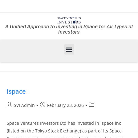
A Unified Approach to Investing in Space for All Types of
Investors
ispace
SVI Admin
February 23, 2026
Space Ventures Investors Ltd has invested in ispace inc
(listed on the Tokyo Stock Exchange) as part of its Space